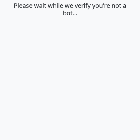
Please wait while we verify you're not a
bot…